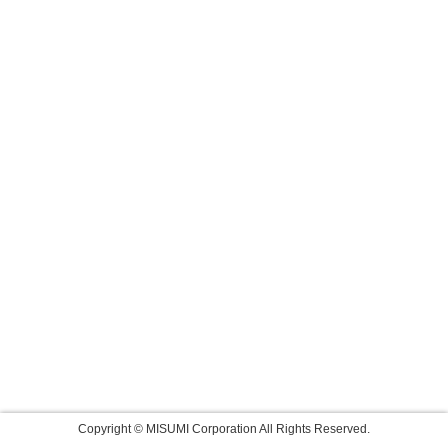
Copyright © MISUMI Corporation All Rights Reserved.