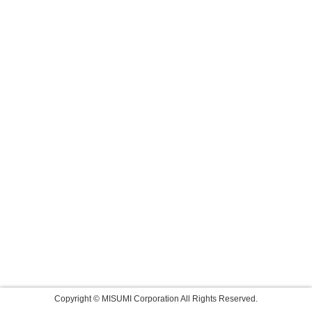
Copyright © MISUMI Corporation All Rights Reserved.