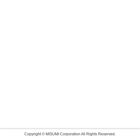
Copyright © MISUMI Corporation All Rights Reserved.