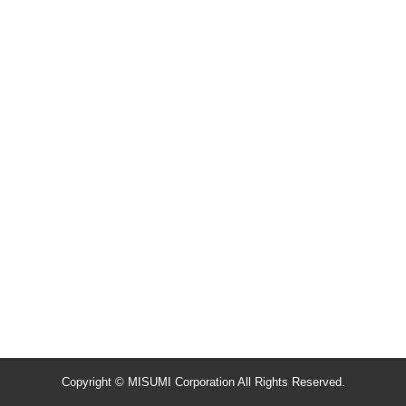
Copyright © MISUMI Corporation All Rights Reserved.