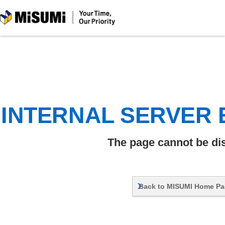
MiSUMi
INTERNAL SERVER
The page cannot be di
Back to MISUMI Home P